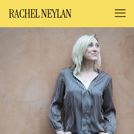
RA
CHEL NEYLAN