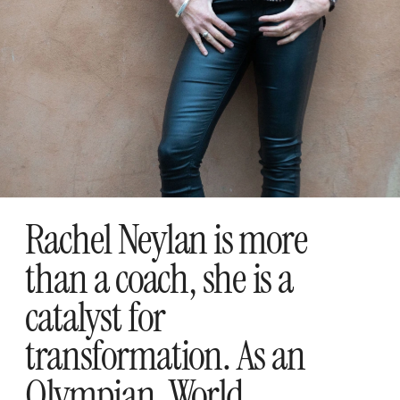
Rachel Neylan is more 
than a coach, she is a 
catalyst for 
transformation. As an 
Olympian, World 