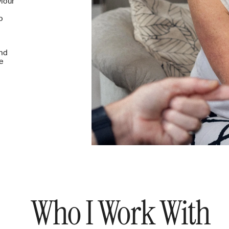
iour 
 
nd 
e 
Who I Work With