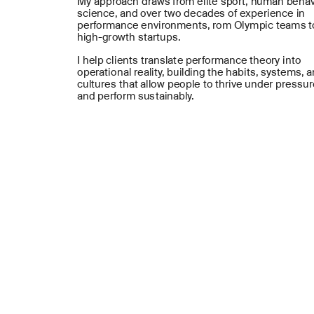
My approach draws from elite sport, human behav
science, and over two decades of experience in 
performance environments, rom Olympic teams to
high-growth startups.
I help clients translate performance theory into 
operational reality, building the habits, systems, a
cultures that allow people to thrive under pressur
and perform sustainably.