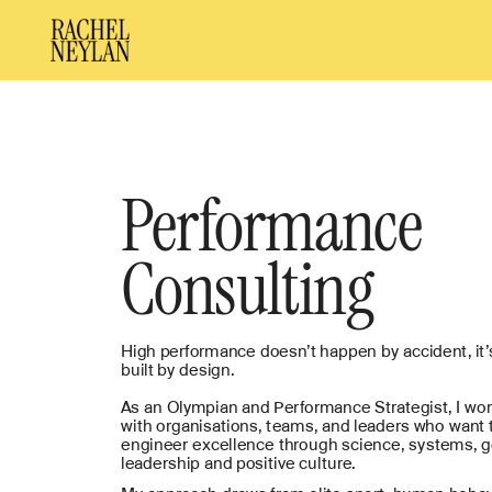
Performance
Consulting
High performance doesn’t happen by accident, it’s
built by design.
As an Olympian and Performance Strategist, I wor
with organisations, teams, and leaders who want t
engineer excellence through science, systems, g
leadership and positive culture. 