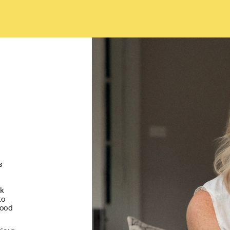
 
k 
o 
ood 